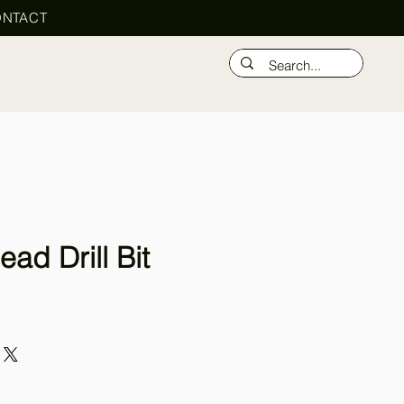
NTACT
ead Drill Bit