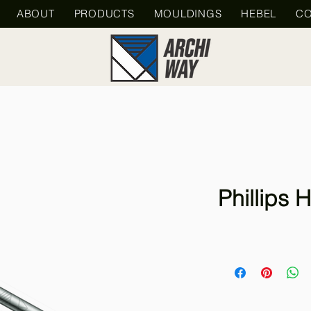
ABOUT
PRODUCTS
MOULDINGS
HEBEL
CO
Phillips H