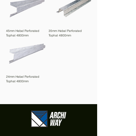
45mm Hebel Perforated
35mm Hebel Perforated
Tophat 4800mm
Tophat 4800mm
24mm Hebel Perforated
Tophat 4800mm