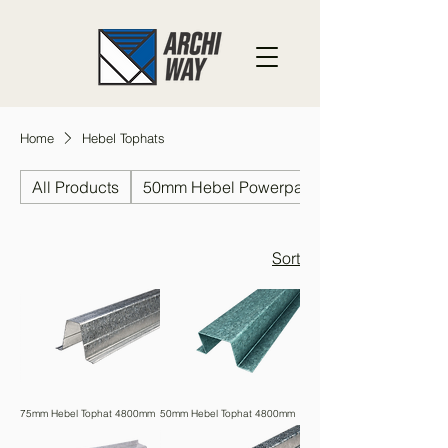
Home
Hebel Tophats
All Products
50mm Hebel Powerpanel
Sort
75mm Hebel Tophat 4800mm
50mm Hebel Tophat 4800mm