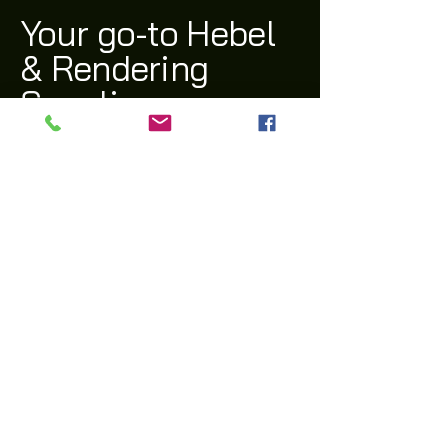
Your go-to Hebel
& Rendering
Supplier
(03) 9311 1543
archi@archiway.com.au
132 McIntyre Rd,
Sunshine North 3020 VIC
Privacy Policy
Accessibility Statement
Shipping Policy