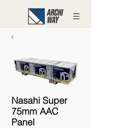
Nasahi Super
75mm AAC
Panel