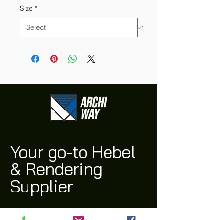
Size
*
Your go-to Hebel
& Rendering
Supplier
(03) 9311 1543