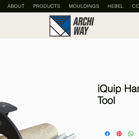
ABOUT
PRODUCTS
MOULDINGS
HEBEL
CO
iQuip Ha
Tool