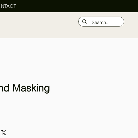
NTACT
nd Masking