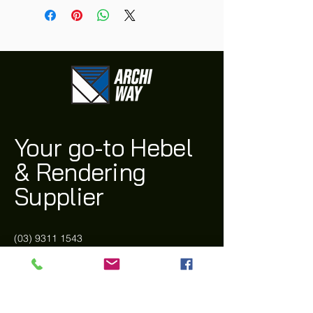
Your go-to Hebel
& Rendering
Supplier
(03) 9311 1543
archi@archiway.com.au
132 McIntyre Rd,
Sunshine North 3020 VIC