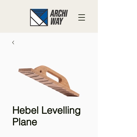
Hebel Levelling
Plane