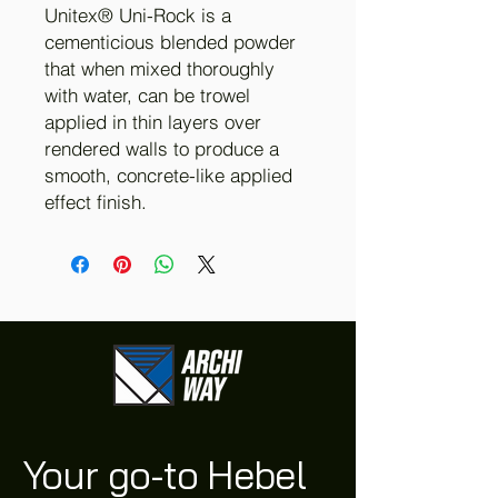
Unitex® Uni-Rock is a
cementicious blended powder
that when mixed thoroughly
with water, can be trowel
applied in thin layers over
rendered walls to produce a
smooth, concrete-like applied
effect finish.
Your go-to Hebel