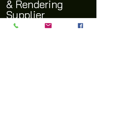
& Rendering
Supplier
(03) 9311 1543
archi@archiway.com.au
132 McIntyre Rd,
Sunshine North 3020 VIC
Privacy Policy
Accessibility Statement
Shipping Policy
Terms & Conditions
Refund Policy