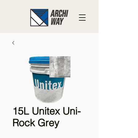
15L Unitex Uni-
Rock Grey