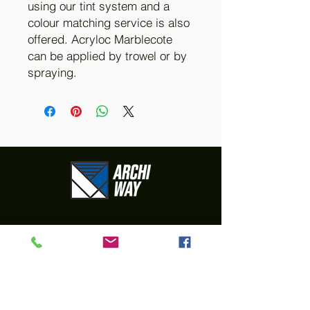
using our tint system and a
colour matching service is also
offered. Acryloc Marblecote
can be applied by trowel or by
spraying.
Your go-to Hebel
& Rendering
Supplier