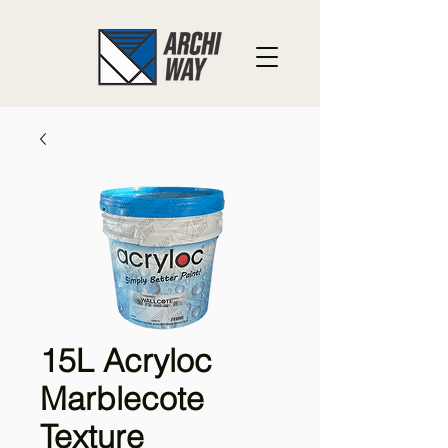
15L Acryloc
Marblecote
Texture