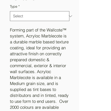
Type
*
Forming part of the Wallcote™
system, Acryloc Marblecote is
a durable marble based texture
coating, ideal for providing an
attractive finish on correctly
prepared domestic &
commercial, exterior & interior
wall surfaces. Acryloc
Marblecote is available in a
Medium grain size, and is
supplied as tint bases to
distributors and in tinted, ready
to use form to end users. Over
2000 colours are available