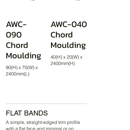
AWC-
AWC-040
090
Chord
Chord
Moulding
Moulding
40(H) x 20(W) x
2400mm(H)
90(H) x 70(W) x
2400mm(L)
FLAT BANDS
A simple, straight-edged trim profile
with a flat face and minimal or no