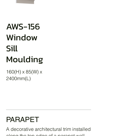
AWS-156
Window
Sill
Moulding
160(H) x 85(W) x
2400mm(L)
PARAPET
A decorative architectural trim installed
along the top edge of a parapet wall