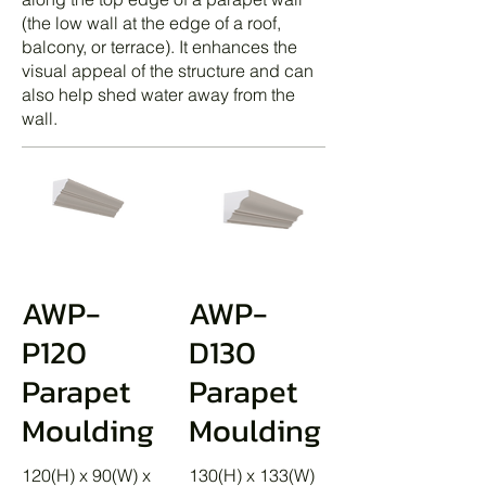
(the low wall at the edge of a roof,
balcony, or terrace). It enhances the
visual appeal of the structure and can
also help shed water away from the
wall.
AWP-
AWP-
P120
D130
Parapet
Parapet
Moulding
Moulding
120(H) x 90(W) x
130(H) x 133(W)