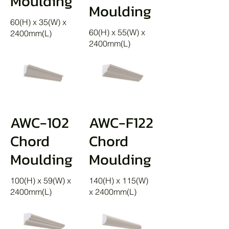
Moulding
Moulding
60(H) x 35(W) x
60(H) x 55(W) x
2400mm(L)
2400mm(L)
AWC-102
AWC-F122
Chord
Chord
Moulding
Moulding
100(H) x 59(W) x
140(H) x 115(W)
2400mm(L)
x 2400mm(L)