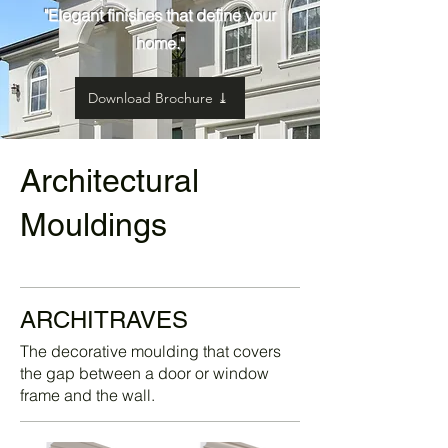
"Elegant finishes that define your
home."
Download Brochure ⤓
Architectural
Mouldings
ARCHITRAVES
The decorative moulding that covers
the gap between a door or window
frame and the wall.