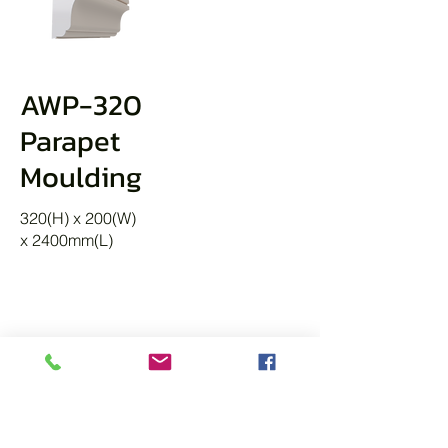
AWP-320
Parapet
Moulding
320(H) x 200(W)
x 2400mm(L)
KEYSTONES
A Decorative architectural element
placed at the apex of an arch or above