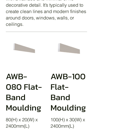
decorative detail. It’s typically used to
create clean lines and modern finishes
around doors, windows, walls, or
ceilings.
AWB-
AWB-100
080 Flat-
Flat-
Band
Band
Moulding
Moulding
80(H) x 20(W) x
100(H) x 30(W) x
2400mm(L)
2400mm(L)