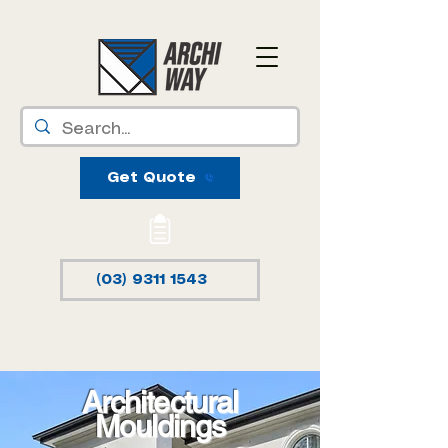
Get Quote
(03) 9311 1543
Architectural
Mouldings