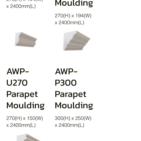
Moulding
x 2400mm(L)
270(H) x 194(W)
x 2400mm(L)
AWP-
AWP-
U270
P300
Parapet
Parapet
Moulding
Moulding
270(H) x 150(W)
300(H) x 250(W)
x 2400mm(L)
x 2400mm(L)