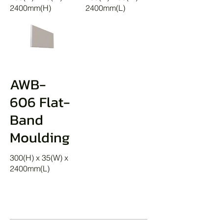
2400mm(H)
2400mm(L)
AWB-
606 Flat-
Band
Moulding
300(H) x 35(W) x
2400mm(L)