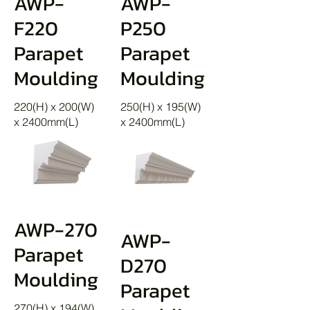
AWP-
AWP-
F220
P250
Parapet
Parapet
Moulding
Moulding
220(H) x 200(W)
250(H) x 195(W)
x 2400mm(L)
x 2400mm(L)
AWP-270
AWP-
Parapet
D270
Moulding
Parapet
270(H) x 194(W)