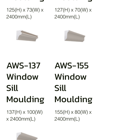
125(H) x 73(W) x
127(H) x 70(W) x
2400mm(L)
2400mm(L)
AWS-137
AWS-155
Window
Window
Sill
Sill
Moulding
Moulding
137(H) x 100(W)
155(H) x 80(W) x
x 2400mm(L)
2400mm(L)