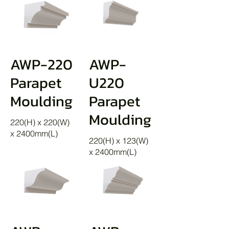
AWP-220
AWP-
Parapet
U220
Moulding
Parapet
Moulding
220(H) x 220(W)
x 2400mm(L)
220(H) x 123(W)
x 2400mm(L)