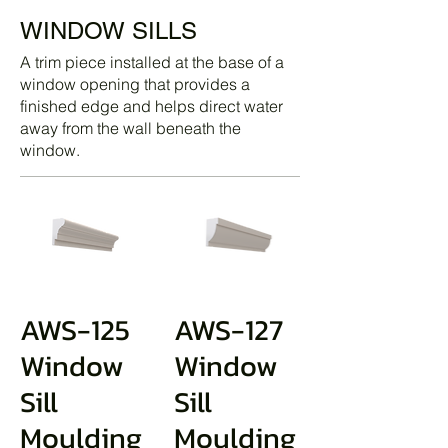
WINDOW SILLS
A trim piece installed at the base of a
window opening that provides a
finished edge and helps direct water
away from the wall beneath the
window.
AWS-125
AWS-127
Window
Window
Sill
Sill
Moulding
Moulding