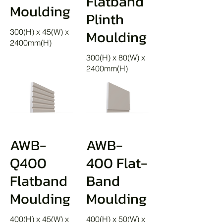
Flatband
Moulding
Plinth
Moulding
300(H) x 45(W) x
2400mm(H)
300(H) x 80(W) x
2400mm(H)
AWB-
AWB-
Q400
400 Flat-
Flatband
Band
Moulding
Moulding
400(H) x 45(W) x
400(H) x 50(W) x