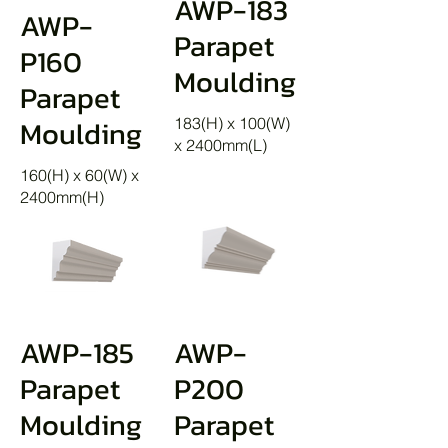
AWP-183
AWP-
Parapet
P160
Moulding
Parapet
Moulding
183(H) x 100(W)
x 2400mm(L)
160(H) x 60(W) x
2400mm(H)
AWP-185
AWP-
Parapet
P200
Moulding
Parapet