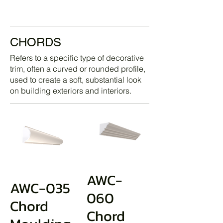
CHORDS
Refers to a specific type of decorative
trim, often a curved or rounded profile,
used to create a soft, substantial look
on building exteriors and interiors.
AWC-
AWC-035
060
Chord
Chord