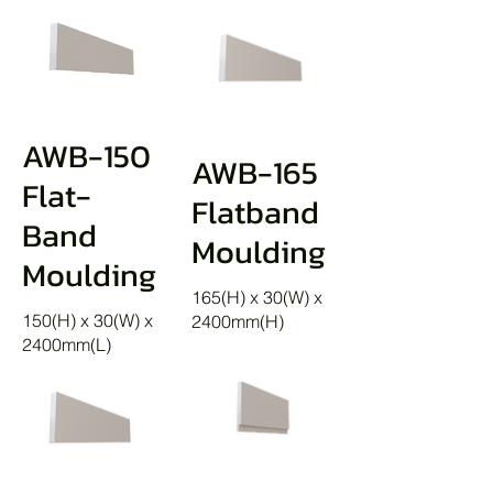
AWB-150
AWB-165
Flat-
Flatband
Band
Moulding
Moulding
165(H) x 30(W) x
150(H) x 30(W) x
2400mm(H)
2400mm(L)