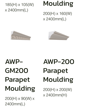
Moulding
185(H) x 105(W)
x 2400mm(L)
200(H) x 160(W)
x 2400mm(L)
AWP-
AWP-200
GM200
Parapet
Parapet
Moulding
Moulding
200(H) x 200(W)
x 2400mm(H)
200(H) x 90(W) x
2400mm(L)