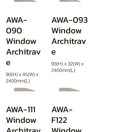
AWA-
AWA-093
090
Window
Window
Architrav
Architrav
e
e
93(H) x 32(W) x
2400mm(L)
90(H) x 45(W) x
2400mm(L)
AWA-111
AWA-
Window
F122
Architrav
Window