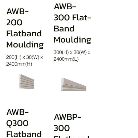
AWB-
AWB-
300 Flat-
200
Band
Flatband
Moulding
Moulding
300(H) x 30(W) x
200(H) x 30(W) x
2400mm(L)
2400mm(H)
AWB-
AWBP-
Q300
300
Flatband