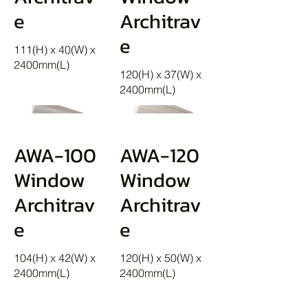
e
Architrav
e
111(H) x 40(W) x
2400mm(L)
120(H) x 37(W) x
2400mm(L)
AWA-100
AWA-120
Window
Window
Architrav
Architrav
e
e
104(H) x 42(W) x
120(H) x 50(W) x
2400mm(L)
2400mm(L)