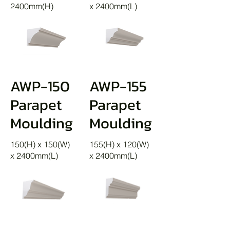
2400mm(H)
x 2400mm(L)
AWP-150
AWP-155
Parapet
Parapet
Moulding
Moulding
150(H) x 150(W)
155(H) x 120(W)
x 2400mm(L)
x 2400mm(L)