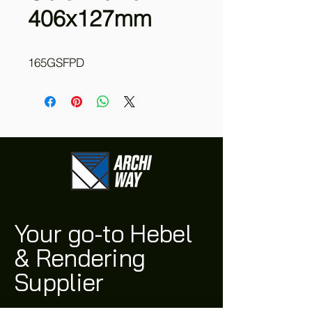
406x127mm
165GSFPD
Your go-to Hebel
& Rendering
Supplier