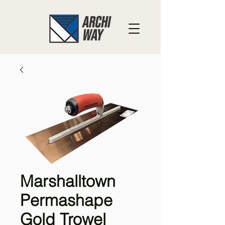
Marshalltown
Permashape
Gold Trowel