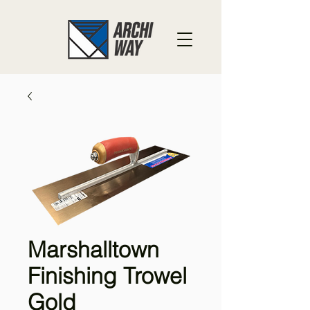
Marshalltown
Finishing Trowel
Gold