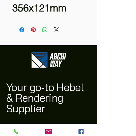
356x121mm
Your go-to Hebel
& Rendering
Supplier
(03) 9311 1543
archi@archiway.com.au