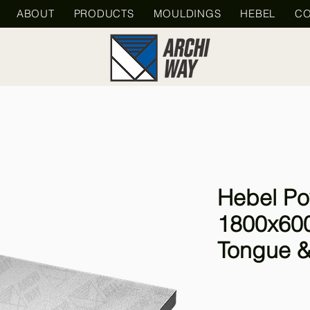
ABOUT
PRODUCTS
MOULDINGS
HEBEL
CO
Hebel Po
1800x60
Tongue &