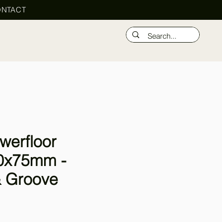
NTACT
werfloor
0x75mm -
 Groove