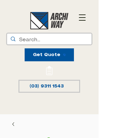
Get Quote
(03) 9311 1543