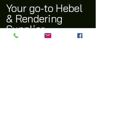
Your go-to Hebel
& Rendering
Supplier
(03) 9311 1543
archi@archiway.com.au
132 McIntyre Rd,
Sunshine North 3020 VIC
Privacy Policy
Accessibility Statement
Shipping Policy
Terms & Conditions