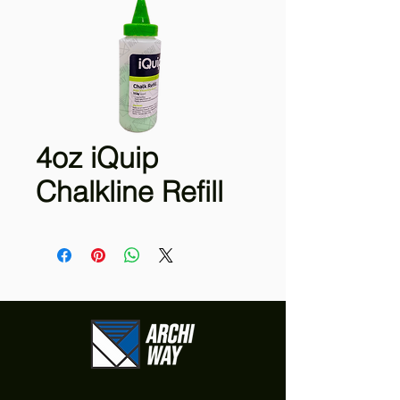
4oz iQuip
Chalkline Refill