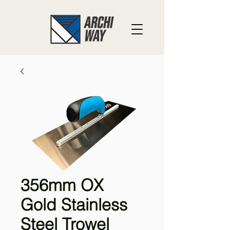
356mm OX
Gold Stainless
Steel Trowel