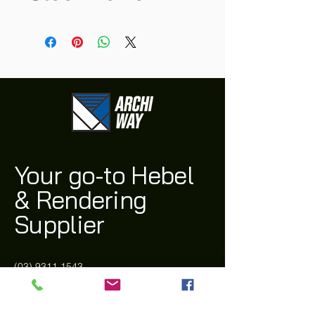
Your go-to Hebel
& Rendering
Supplier
(03) 9311 1543
archi@archiway.com.au
132 McIntyre Rd,