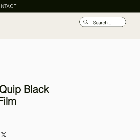
NTACT
Quip Black
Film