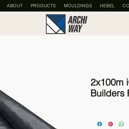
ABOUT
PRODUCTS
MOULDINGS
HEBEL
CO
2x100m i
Builders 