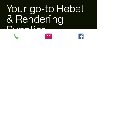
Your go-to Hebel
& Rendering
Supplier
(03) 9311 1543
archi@archiway.com.au
132 McIntyre Rd,
Sunshine North 3020 VIC
Privacy Policy
Accessibility Statement
Shipping Policy
Terms & Conditions