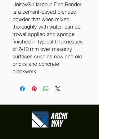
Unitex® Harbour Fine Render
is a cement-based blended
powder that when mixed
thoroughly with water, can be
trowel applied and sponge
finished in typical thicknesses
of 2-10 mm over masonry
surfaces such as new and old
bricks and concrete
blockwork.