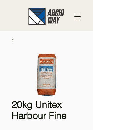
20kg Unitex
Harbour Fine