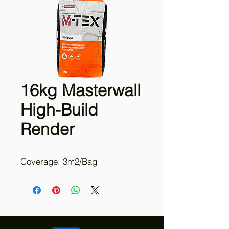
16kg Masterwall
High-Build
Render
Coverage: 3m2/Bag