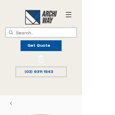
Get Quote
(03) 9311 1543