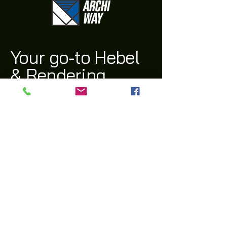
Your go-to Hebel
& Rendering
Supplier
(03) 9311 1543
archi@archiway.com.au
132 McIntyre Rd,
Sunshine North 3020 VIC