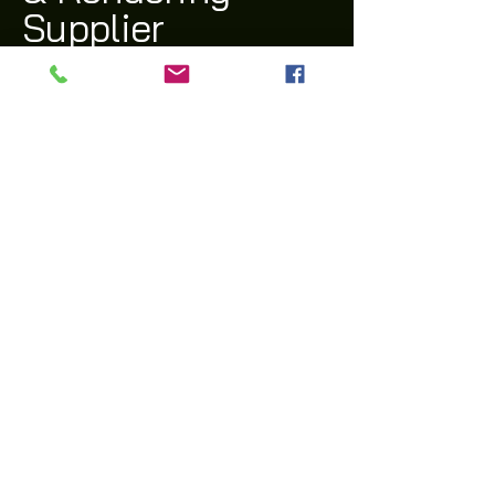
Supplier
(03) 9311 1543
archi@archiway.com.au
132 McIntyre Rd,
Sunshine North 3020 VIC
Privacy Policy
Accessibility Statement
Shipping Policy
Terms & Conditions
Refund Policy