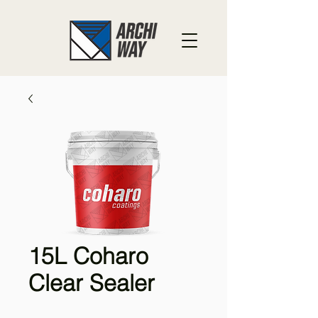
15L Coharo
Clear Sealer