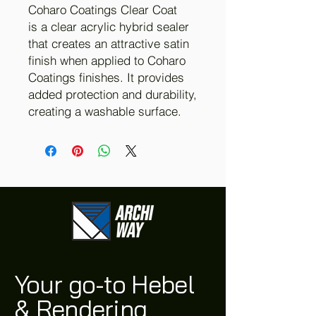
Coharo Coatings Clear Coat
is a clear acrylic hybrid sealer
that creates an attractive satin
finish when applied to Coharo
Coatings finishes. It provides
added protection and durability,
creating a washable surface.
Your go-to Hebel
& Rendering