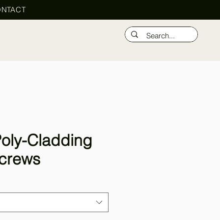
NTACT
oly-Cladding
crews