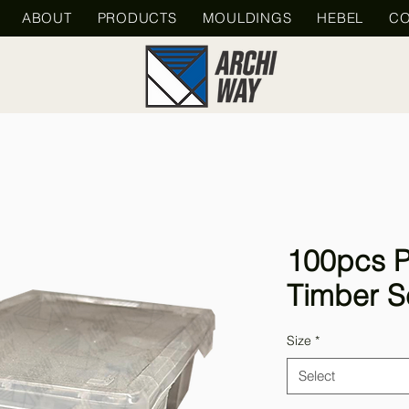
ABOUT
PRODUCTS
MOULDINGS
HEBEL
CO
100pcs P
Timber S
Size
*
Select